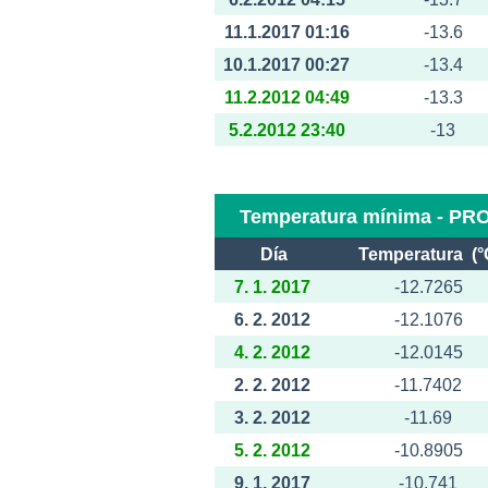
11.1.2017 01:16
-13.6
10.1.2017 00:27
-13.4
11.2.2012 04:49
-13.3
5.2.2012 23:40
-13
Temperatura mínima - PR
Día
Temperatura (°
7. 1. 2017
-12.7265
6. 2. 2012
-12.1076
4. 2. 2012
-12.0145
2. 2. 2012
-11.7402
3. 2. 2012
-11.69
5. 2. 2012
-10.8905
9. 1. 2017
-10.741