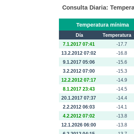
Consulta Diaria: Tempe
Temperatura mínima
Día
Temperatura 
7.1.2017 07:41
-17.7
13.2.2012 07:02
-16.8
9.1.2017 05:06
-15.6
3.2.2012 07:00
-15.3
12.2.2012 07:17
-14.9
8.1.2017 23:43
-14.5
20.1.2017 07:37
-14.4
2.2.2012 06:03
-14.1
4.2.2012 07:02
-13.8
12.1.2026 06:00
-13.8
6.2.2012 04:15
-13.7