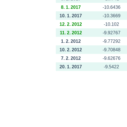
8. 1. 2017
-10.6436
10. 1. 2017
-10.3669
12. 2. 2012
-10.102
11. 2. 2012
-9.92767
1. 2. 2012
-9.77292
10. 2. 2012
-9.70848
7. 2. 2012
-9.62676
20. 1. 2017
-9.5422